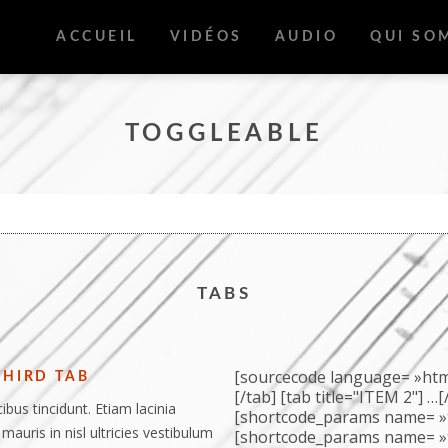
ACCUEIL
VIDÉOS
AUDIO
QUI SO
TOGGLEABLE
TABS
[sourcecode language= »html 
THIRD TAB
[/tab] [tab title="ITEM 2"] …
ibus tincidunt. Etiam lacinia
[shortcode_params name= »t
 mauris in nisl ultricies vestibulum
[shortcode_params name= »t