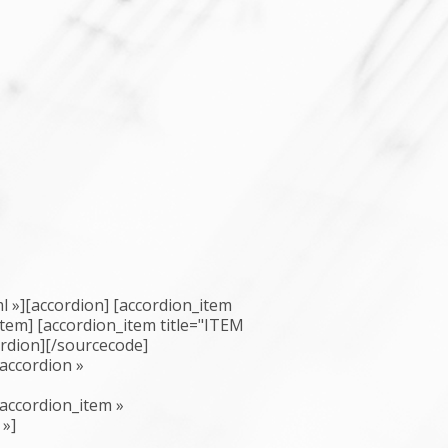
 »][accordion] [accordion_item
_item] [accordion_item title="ITEM
ordion][/sourcecode]
accordion »
accordion_item »
 »]