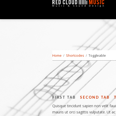
Home
/
Shortcodes
/
Toggleable
FIRST TAB
SECOND TAB
Quisque tincidunt sapien non velit fauc
mauris ut orci sagittis vulputate. Ut ac