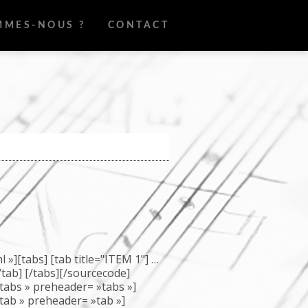
MMES-NOUS ?
CONTACT
»][tabs] [tab title="ITEM 1"] …
[/tab] [/tabs][/sourcecode]
abs » preheader= »tabs »]
ab » preheader= »tab »]