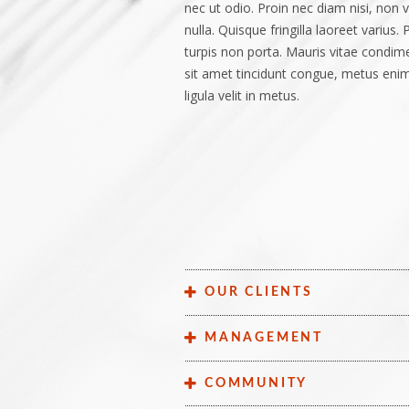
nec ut odio. Proin nec diam nisi, non v
nulla. Quisque fringilla laoreet varius.
turpis non porta. Mauris vitae condimen
sit amet tincidunt congue, metus enim
ligula velit in metus.
OUR CLIENTS
Lorem ipsum dolor sit amet, consectetu
MANAGEMENT
sit amet libero magna. Mauris at enim 
ut leo. Phasellus pretium, leo a lobort
. Phasellus porta ultrices ante at facil
COMMUNITY
ipsum, et vulputate lacus tortor a ero
lacus egestas elementum. Curabitur r