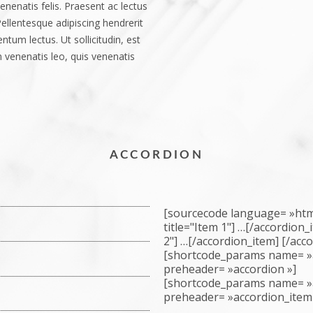
enenatis felis. Praesent ac lectus
 Pellentesque adipiscing hendrerit
tum lectus. Ut sollicitudin, est
 venenatis leo, quis venenatis
ACCORDION
[sourcecode language= »html
title="Item 1"] …[/accordion
2"] …[/accordion_item] [/acc
r adipiscing elit. Pellentesque
[shortcode_params name= »
vel nibh scelerisque porttitor id
preheader= »accordion »]
[shortcode_params name= »
is aliquam, nunc tortor pulvinar
isis. Fusce ornare turpis sit amet
preheader= »accordion_item
s. Morbi consequat velit eget
isus nunc, consequat ac euismod